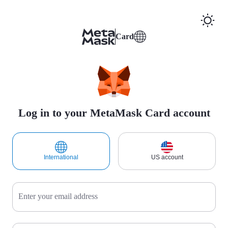
Card
Log in to your MetaMask Card account
International
US account
Enter your email address