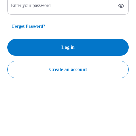
Enter your password
Forgot Password?
Log in
Create an account